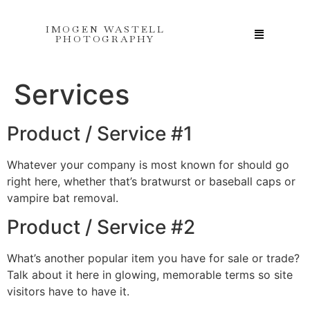
IMOGEN WASTELL
PHOTOGRAPHY
Services
Product / Service #1
Whatever your company is most known for should go
right here, whether that’s bratwurst or baseball caps or
vampire bat removal.
Product / Service #2
What’s another popular item you have for sale or trade?
Talk about it here in glowing, memorable terms so site
visitors have to have it.