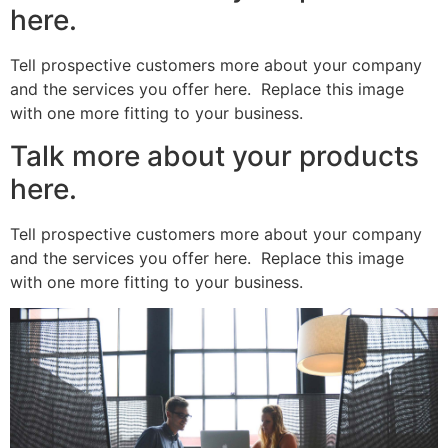
here.
Tell prospective customers more about your company
and the services you offer here. Replace this image
with one more fitting to your business.
Talk more about your products
here.
Tell prospective customers more about your company
and the services you offer here. Replace this image
with one more fitting to your business.