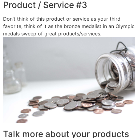
Product / Service #3
Don’t think of this product or service as your third
favorite, think of it as the bronze medalist in an Olympic
medals sweep of great products/services.
Talk more about your products