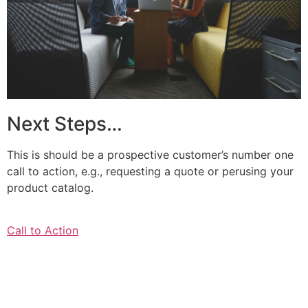
Next Steps…
This is should be a prospective customer’s number one
call to action, e.g., requesting a quote or perusing your
product catalog.
Call to Action