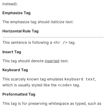
instead).
Emphasize Tag
The emphasize tag should
italicize
text
.
Horizontal Rule Tag
This sentence is following a
tag.
<hr />
Insert Tag
This tag should denote
inserted
text.
Keyboard Tag
This scarcely known tag emulates
,
keyboard text
which is usually styled like the
tag.
<code>
Preformatted Tag
This tag is for preserving whitespace as typed, such as