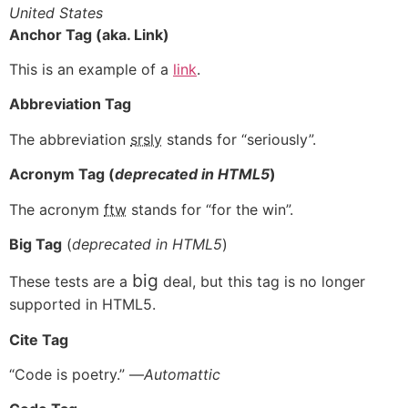
United States
Anchor Tag (aka. Link)
This is an example of a
link
.
Abbreviation Tag
The abbreviation
srsly
stands for “seriously”.
Acronym Tag (
deprecated in HTML5
)
The acronym
ftw
stands for “for the win”.
Big Tag
(
deprecated in HTML5
)
big
These tests are a
deal, but this tag is no longer
supported in HTML5.
Cite Tag
“Code is poetry.” —
Automattic