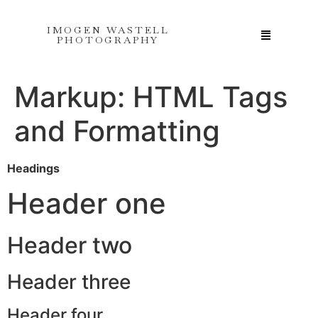
IMOGEN WASTELL
PHOTOGRAPHY
Markup: HTML Tags
and Formatting
Headings
Header one
Header two
Header three
Header four