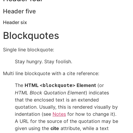
Header five
Header six
Blockquotes
Single line blockquote:
Stay hungry. Stay foolish.
Multi line blockquote with a cite reference:
The
HTML
Element
(or
<blockquote>
HTML Block Quotation Element
) indicates
that the enclosed text is an extended
quotation. Usually, this is rendered visually by
indentation (see
Notes
for how to change it).
A URL for the source of the quotation may be
given using the
cite
attribute, while a text