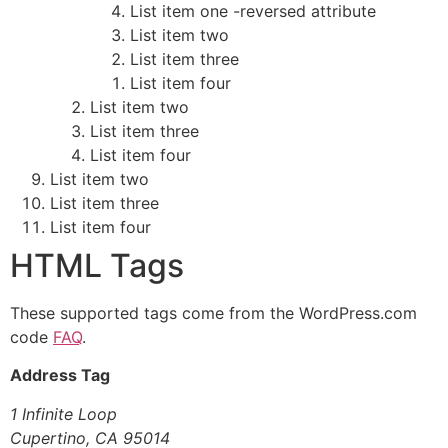
List item one -reversed attribute
List item two
List item three
List item four
List item two
List item three
List item four
List item two
List item three
List item four
HTML Tags
These supported tags come from the WordPress.com
code
FAQ
.
Address Tag
1 Infinite Loop
Cupertino, CA 95014