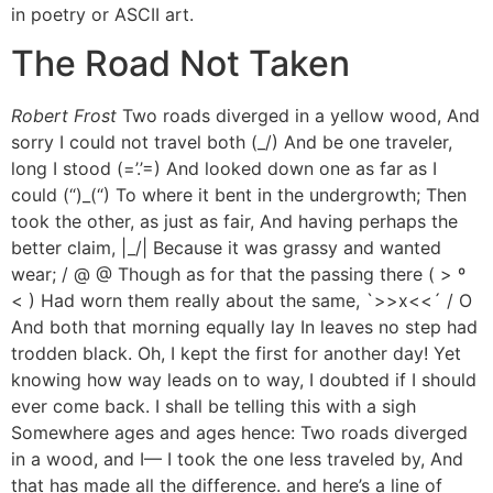
in poetry or ASCII art.
The Road Not Taken
Robert Frost
Two roads diverged in a yellow wood, And
sorry I could not travel both (_/) And be one traveler,
long I stood (=’.’=) And looked down one as far as I
could (“)_(“) To where it bent in the undergrowth; Then
took the other, as just as fair, And having perhaps the
better claim, |_/| Because it was grassy and wanted
wear; / @ @ Though as for that the passing there ( > º
< ) Had worn them really about the same, `>>x<<´ / O
And both that morning equally lay In leaves no step had
trodden black. Oh, I kept the first for another day! Yet
knowing how way leads on to way, I doubted if I should
ever come back. I shall be telling this with a sigh
Somewhere ages and ages hence: Two roads diverged
in a wood, and I— I took the one less traveled by, And
that has made all the difference. and here’s a line of