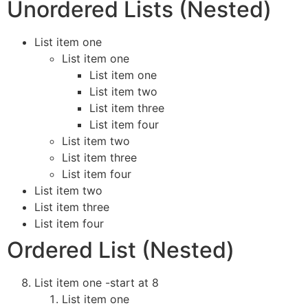
Unordered Lists (Nested)
List item one
List item one
List item one
List item two
List item three
List item four
List item two
List item three
List item four
List item two
List item three
List item four
Ordered List (Nested)
List item one -start at 8
List item one