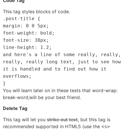
Code Tag
This tag styles blocks of code.
.post-title {
margin: 0 0 5px;
font-weight: bold;
font-size: 38px;
line-height: 1.2;
and here's a line of some really, really,
really, really long text, just to see how
it is handled and to find out how it
overflows;
}
You will learn later on in these tests that word-wrap:
break-word;will be your best friend.
Delete Tag
This tag will let you
strike out text
, but this tag is
recommended
supported in HTML5 (use the
<s>