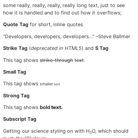
some really, really, really, really long text, just to see
how it is handled and to find out how it overflows;
Quote Tag
for short, inline quotes
Developers, developers, developers…
–Steve Ballmer
Strike Tag
(
deprecated in HTML5
) and
S Tag
This tag shows
strike-through
text
.
Small Tag
This tag shows
smaller
text.
Strong Tag
This tag shows
bold
text.
Subscript Tag
Getting our science styling on with H
O, which should
2