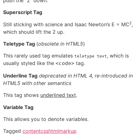
push the “2” down.
Superscript Tag
2
Still sticking with science and Isaac Newton’s E = MC
,
which should lift the 2 up.
Teletype Tag
(
obsolete in HTML5
)
This rarely used tag emulates
, which is
teletype text
usually styled like the
tag.
<code>
Underline Tag
deprecated in HTML 4, re-introduced in
HTML5 with other semantics
This tag shows
underlined text
.
Variable Tag
This allows you to denote
variables
.
Tagged
content
css
html
markup