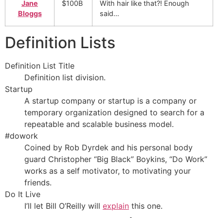
Jane
$100B
With hair like that?! Enough
Bloggs
said…
Definition Lists
Definition List Title
Definition list division.
Startup
A startup company or startup is a company or
temporary organization designed to search for a
repeatable and scalable business model.
#dowork
Coined by Rob Dyrdek and his personal body
guard Christopher “Big Black” Boykins, “Do Work”
works as a self motivator, to motivating your
friends.
Do It Live
I’ll let Bill O’Reilly will
explain
this one.