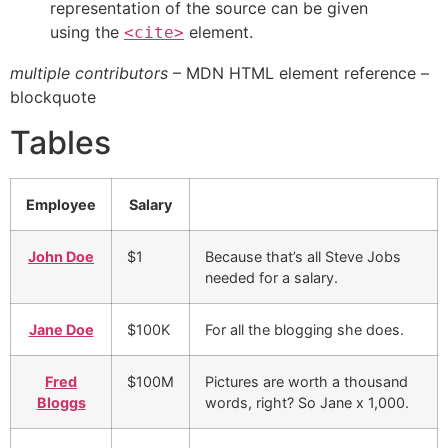
representation of the source can be given
using the
element.
<cite>
multiple contributors
– MDN HTML element reference –
blockquote
Tables
Employee
Salary
John Doe
$1
Because that’s all Steve Jobs
needed for a salary.
Jane Doe
$100K
For all the blogging she does.
Fred
$100M
Pictures are worth a thousand
Bloggs
words, right? So Jane x 1,000.