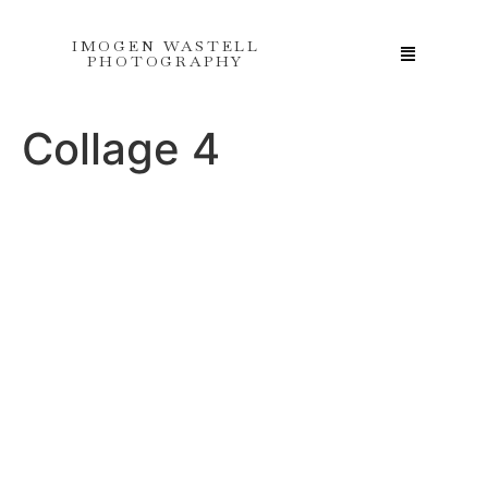
IMOGEN WASTELL
PHOTOGRAPHY
Collage 4